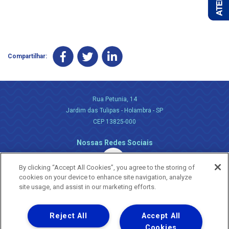
Compartilhar:
Rua Petunia, 14
Jardim das Tulipas - Holambra - SP
CEP 13825-000
Nossas Redes Sociais
By clicking “Accept All Cookies”, you agree to the storing of
cookies on your device to enhance site navigation, analyze
site usage, and assist in our marketing efforts.
Reject All
Accept All
Uma empresa
Copyright ® 2026 - Todos os Direitos Reservados.
Cookies