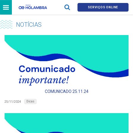
SERVIÇOS ONLINE
NOTÍCIAS
COMUNICADO 25.11.24
Dicas
25/11/2024