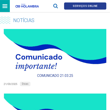
SERVIÇOS ONLINE
NOTÍCIAS
COMUNICADO 21.03.25
Dicas
21/03/2025