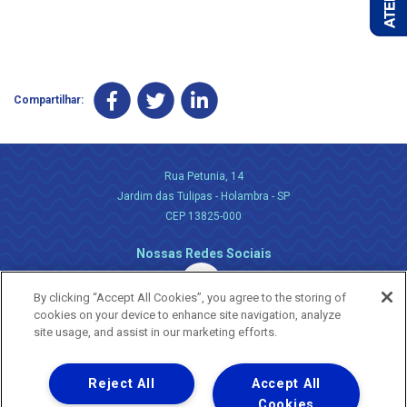
Compartilhar:
Rua Petunia, 14
Jardim das Tulipas - Holambra - SP
CEP 13825-000
Nossas Redes Sociais
By clicking “Accept All Cookies”, you agree to the storing of
cookies on your device to enhance site navigation, analyze
site usage, and assist in our marketing efforts.
Reject All
Accept All
Uma empresa
Copyright ® 2026 - Todos os Direitos Reservados.
Cookies