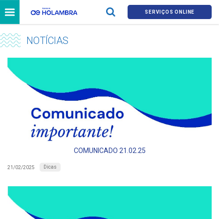
SERVIÇOS ONLINE
NOTÍCIAS
COMUNICADO 21.02.25
Dicas
21/02/2025