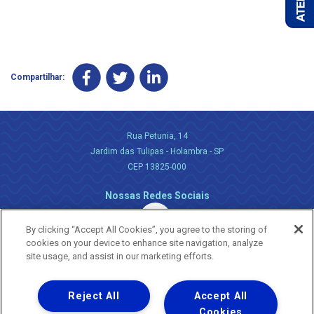
Compartilhar:
Rua Petunia, 14
Jardim das Tulipas - Holambra - SP
CEP 13825-000
Nossas Redes Sociais
By clicking “Accept All Cookies”, you agree to the storing of
cookies on your device to enhance site navigation, analyze
site usage, and assist in our marketing efforts.
Reject All
Accept All
Uma empresa
Copyright ® 2026 - Todos os Direitos Reservados.
Cookies