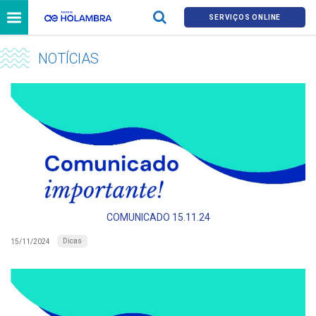
SERVIÇOS ONLINE
NOTÍCIAS
COMUNICADO 15.11.24
Dicas
15/11/2024