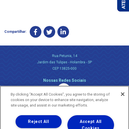
Compartilhar:
Rua Petunia, 14
Jardim das Tulipas - Holambra - SP
CEP 13825-000
Nossas Redes Sociais
By clicking “Accept All Cookies”, you agree to the storing of
cookies on your device to enhance site navigation, analyze
site usage, and assist in our marketing efforts.
Reject All
Accept All
Uma empresa
Copyright ® 2026 - Todos os Direitos Reservados.
Cookies