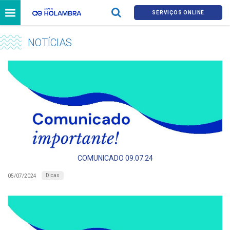
SERVIÇOS ONLINE
NOTÍCIAS
COMUNICADO 09.07.24
Dicas
05/07/2024