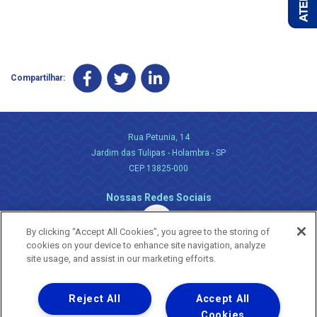
Compartilhar:
Rua Petunia, 14
Jardim das Tulipas - Holambra - SP
CEP 13825-000
Nossas Redes Sociais
By clicking “Accept All Cookies”, you agree to the storing of
cookies on your device to enhance site navigation, analyze
site usage, and assist in our marketing efforts.
Reject All
Accept All
Uma empresa
Copyright ® 2026 - Todos os Direitos Reservados.
Cookies