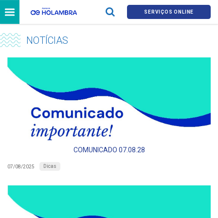
SERVIÇOS ONLINE
NOTÍCIAS
COMUNICADO 07.08.28
Dicas
07/08/2025