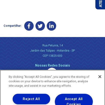
Compartilhar:
Rua Petunia, 14
Jardim das Tulipas - Holambra - SP
CEP 13825-000
Nossas Redes Sociais
By clicking “Accept All Cookies”, you agree to the storing of
cookies on your device to enhance site navigation, analyze
site usage, and assist in our marketing efforts.
Reject All
Accept All
Uma empresa
Copyright ® 2026 - Todos os Direitos Reservados.
Cookies