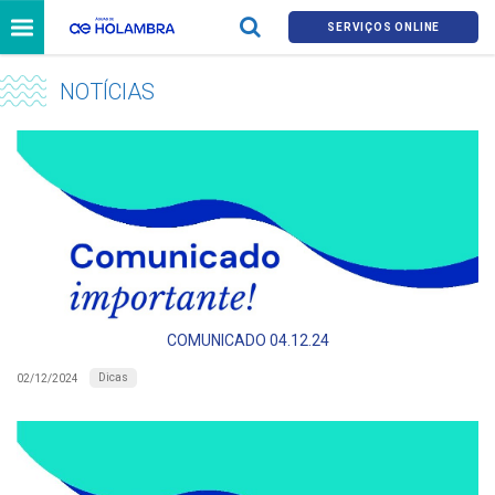
SERVIÇOS ONLINE
NOTÍCIAS
COMUNICADO 04.12.24
Dicas
02/12/2024