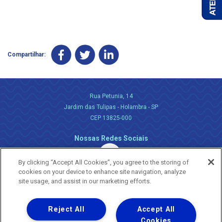
Compartilhar:
Rua Petunia, 14
Jardim das Tulipas - Holambra - SP
CEP 13825-000
Nossas Redes Sociais
By clicking “Accept All Cookies”, you agree to the storing of
cookies on your device to enhance site navigation, analyze
site usage, and assist in our marketing efforts.
Reject All
Accept All
Uma empresa
Copyright ® 2026 - Todos os Direitos Reservados.
Cookies