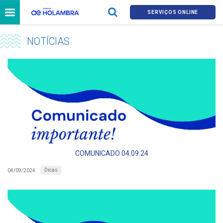
SERVIÇOS ONLINE
NOTÍCIAS
COMUNICADO 04.09.24
Dicas
04/09/2024