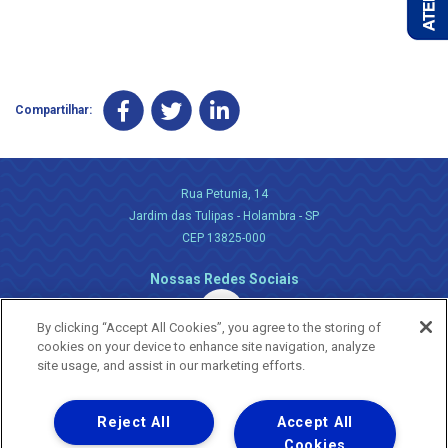
Compartilhar:
Rua Petunia, 14
Jardim das Tulipas - Holambra - SP
CEP 13825-000
Nossas Redes Sociais
By clicking “Accept All Cookies”, you agree to the storing of
cookies on your device to enhance site navigation, analyze
site usage, and assist in our marketing efforts.
Reject All
Accept All
Uma empresa
Copyright ® 2026 - Todos os Direitos Reservados.
Cookies